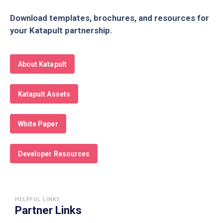
Download templates, brochures, and resources for
your Katapult partnership.
About Katapult
Katapult Assets
White Paper
Developer Resources
HELPFUL LINKS
Partner Links