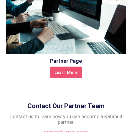
Partner Page
Learn More
Contact Our Partner Team
Contact us to learn how you can become a Katapult
partner.
partners@katapult.com