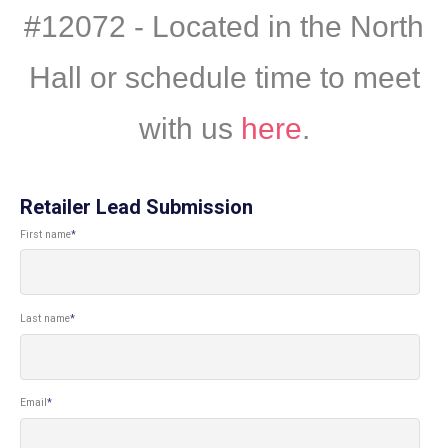
#12072 - Located in the North
Hall or schedule time to meet
with us
here
.
Retailer Lead Submission
First name
*
Last name
*
Email
*