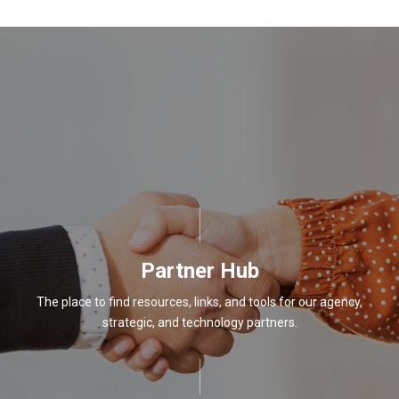
Partner Hub
The place to find resources, links, and tools for our agency,
strategic, and technology partners.