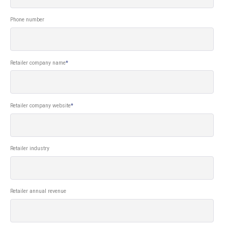
Phone number
Retailer company name
*
Retailer company website
*
Retailer industry
Retailer annual revenue