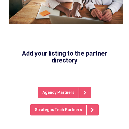
Add your listing to the partner
directory
Agency Partners
Strategic/Tech Partners