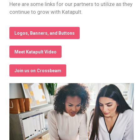
Here are some links for our partners to utilize as they
continue to grow with Katapult.
Logos, Banners, and Buttons
Meet Katapult Video
Join us on Crossbeam