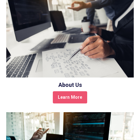
About Us
Learn More