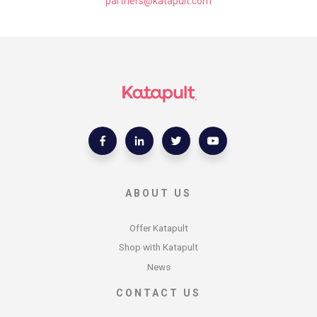
ABOUT US
Offer Katapult
Shop with Katapult
News
CONTACT US