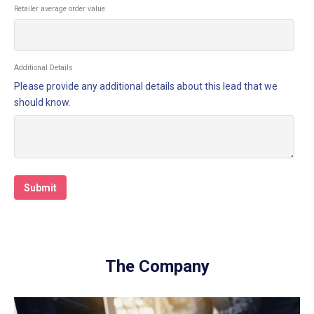
Retailer average order value
Additional Details
Please provide any additional details about this lead that we
should know.
The Company