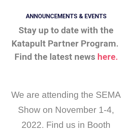
ANNOUNCEMENTS & EVENTS
Stay up to date with the
Katapult Partner Program.
Find the latest news
here.
We are attending the SEMA
Show on November 1-4,
2022. Find us in Booth