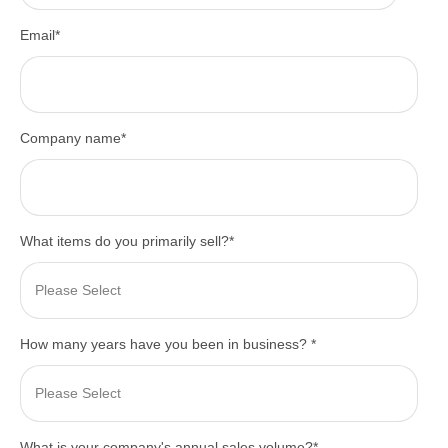
Email
*
Company name
*
What items do you primarily sell?
*
How many years have you been in business?
*
What is your company's annual sales volume?
*