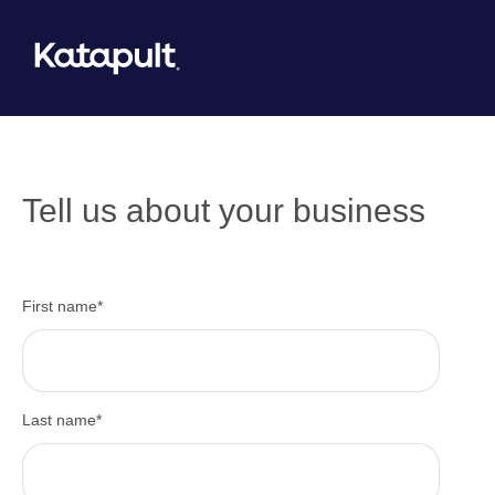
Tell us about your business
First name
*
Last name
*